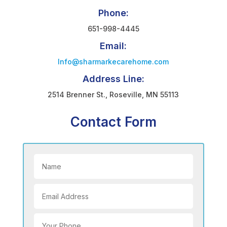
Phone:
651-998-4445
Email:
Info@sharmarkecarehome.com
Address Line:
2514 Brenner St., Roseville, MN 55113
Contact Form