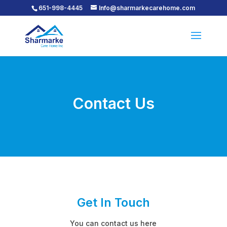
651-998-4445
Info@sharmarkecarehome.com
Contact Us
Get In Touch
You can contact us here