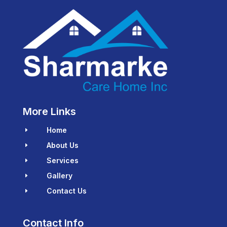
More Links
Home
E
About Us
E
Services
E
Gallery
E
Contact Us
E
Contact Info