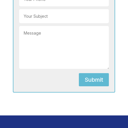
Submit