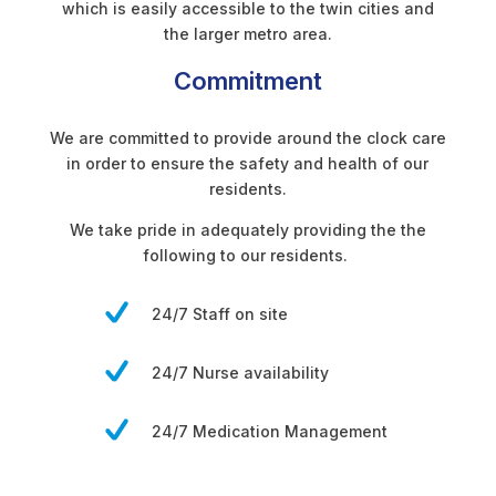
which is easily accessible to the twin cities and
the larger metro area.
Commitment
We are committed to provide around the clock care
in order to ensure the safety and health of our
residents.
We take pride in adequately providing the the
following to our residents.
24/7 Staff on site
24/7 Nurse availability
24/7 Medication Management