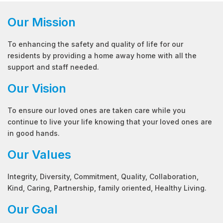
Our Mission
To enhancing the safety and quality of life for our
residents by providing a home away home with all the
support and staff needed.
Our Vision
To ensure our loved ones are taken care while you
continue to live your life knowing that your loved ones are
in good hands.
Our Values
Integrity, Diversity, Commitment, Quality, Collaboration,
Kind, Caring, Partnership, family oriented, Healthy Living.
Our Goal