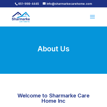
651-998-4445
Info@sharmarkecarehome.com
About Us
Welcome to Sharmarke Care
Home Inc