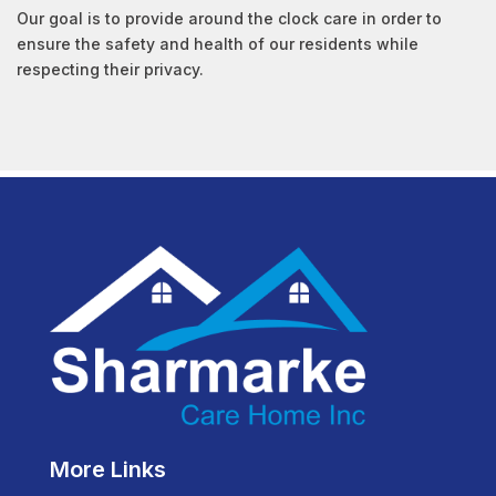
Our goal is to provide around the clock care in order to
ensure the safety and health of our residents while
respecting their privacy.
More Links