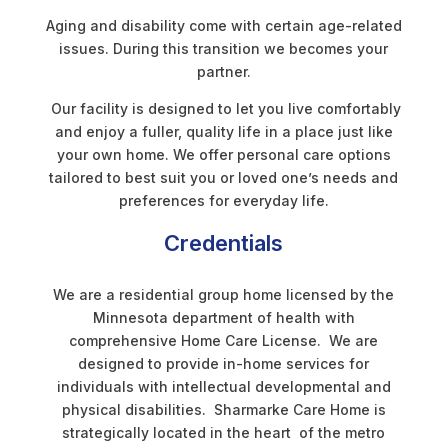
Aging and disability come with certain age-related
issues. During this transition we becomes your
partner.
Our facility is designed to let you live comfortably
and enjoy a fuller, quality life in a place just like
your own home. We offer personal care options
tailored to best suit you or loved one’s needs and
preferences for everyday life.
Credentials
We are a residential group home licensed by the
Minnesota department of health with
comprehensive Home Care License. We are
designed to provide in-home services for
individuals with intellectual developmental and
physical disabilities. Sharmarke Care Home is
strategically located in the heart of the metro